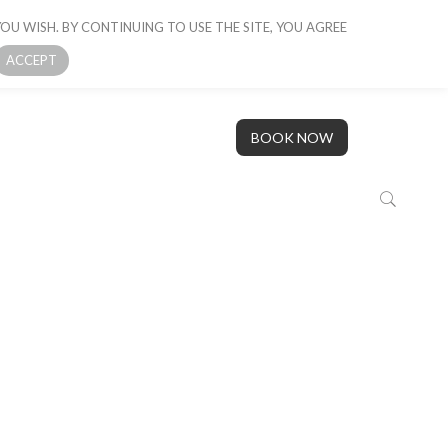
OU WISH. BY CONTINUING TO USE THE SITE, YOU AGREE
 BOAT
GALLERY
OUR STORY
CONTACT US
ACCEPT
BOOK NOW