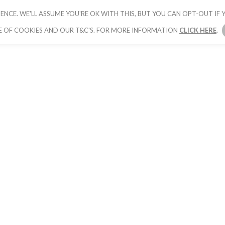
ENCE. WE'LL ASSUME YOU'RE OK WITH THIS, BUT YOU CAN OPT-OUT IF Y
HOME
PICK YOUR PACKAGE
BOOK YOUR
E OF COOKIES AND OUR T&C'S. FOR MORE INFORMATION
CLICK HERE
.