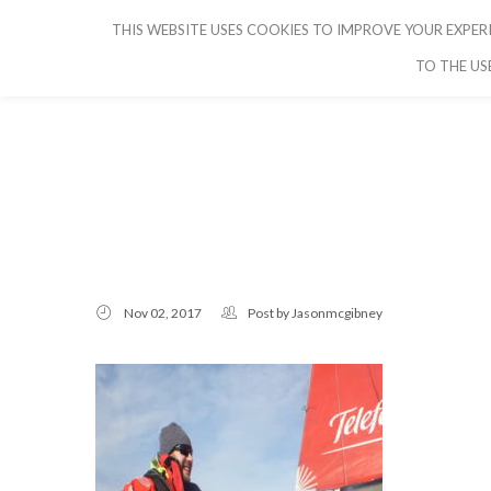
THIS WEBSITE USES COOKIES TO IMPROVE YOUR EXPERI
CRUISE IBIZA
TO THE US
Nov 02, 2017
Post by
Jasonmcgibney