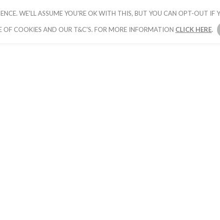
ENCE. WE'LL ASSUME YOU'RE OK WITH THIS, BUT YOU CAN OPT-OUT IF Y
HOME
PICK YOUR PACKAGE
BOOK YOUR
E OF COOKIES AND OUR T&C'S. FOR MORE INFORMATION
CLICK HERE
.