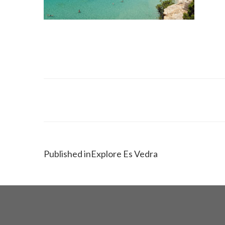
Published in
Explore Es Vedra