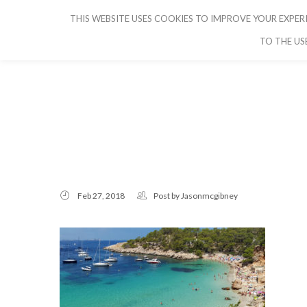
THIS WEBSITE USES COOKIES TO IMPROVE YOUR EXPERI
CRUISE IBIZA
TO THE US
Feb 27, 2018
Post by
Jasonmcgibney