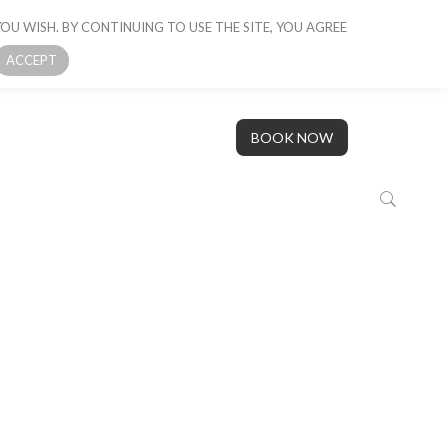
OU WISH. BY CONTINUING TO USE THE SITE, YOU AGREE
 BOAT
GALLERY
OUR STORY
CONTACT US
ACCEPT
BOOK NOW