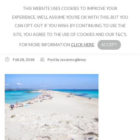
THIS WEBSITE USES COOKIES TO IMPROVE YOUR
CRUISE IBIZA
EXPERIENCE. WE'LL ASSUME YOU'RE OK WITH THIS, BUT YOU
CAN OPT-OUT IF YOU WISH. BY CONTINUING TO USE THE
SITE, YOU AGREE TO THE USE OF COOKIES AND OUR T&C'S.
FOR MORE INFORMATION
CLICK HERE
.
ACCEPT
Feb 28, 2018
Post by
Jasonmcgibney