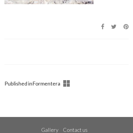
Published in
Formentera
Gallery
Contact us