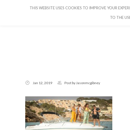
THIS WEBSITE USES COOKIES TO IMPROVE YOUR EXPERI
CRUISE IBIZA
TO THE US
Jan 12, 2019
Post by
Jasonmcgibney