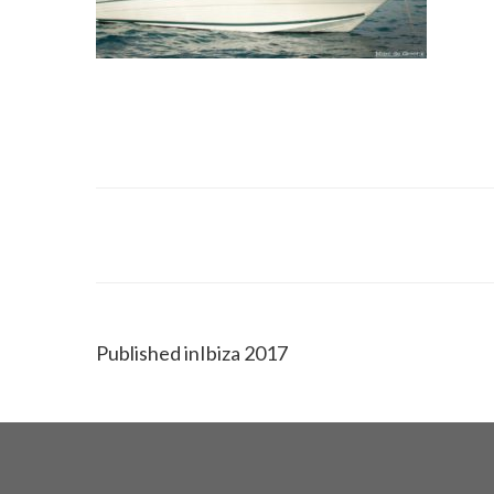
Published in
Ibiza 2017