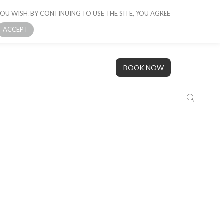
OU WISH. BY CONTINUING TO USE THE SITE, YOU AGREE
 BOAT
GALLERY
OUR STORY
CONTACT US
ACCEPT
BOOK NOW