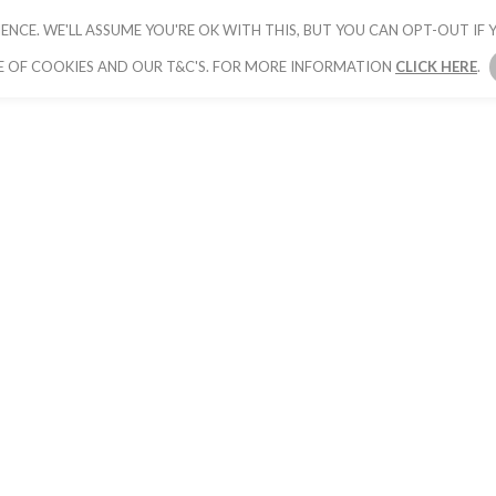
ENCE. WE'LL ASSUME YOU'RE OK WITH THIS, BUT YOU CAN OPT-OUT IF Y
HOME
PICK YOUR PACKAGE
BOOK YOUR
E OF COOKIES AND OUR T&C'S. FOR MORE INFORMATION
CLICK HERE
.