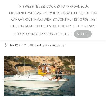
THIS WEBSITE USES COOKIES TO IMPROVE YOUR
CRUISE IBIZA
EXPERIENCE. WE'LL ASSUME YOU'RE OK WITH THIS, BUT YOU
CAN OPT-OUT IF YOU WISH. BY CONTINUING TO USE THE
SITE, YOU AGREE TO THE USE OF COOKIES AND OUR T&C'S.
FOR MORE INFORMATION
CLICK HERE
.
ACCEPT
Jan 12, 2019
Post by
Jasonmcgibney