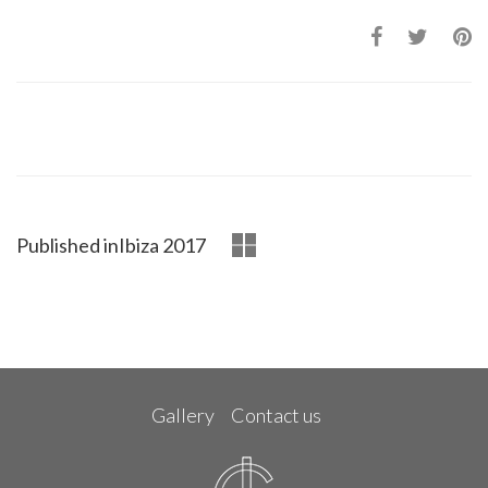
Published in
Ibiza 2017
Gallery
Contact us