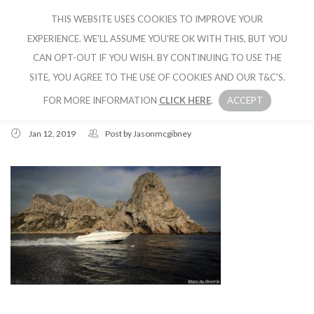
THIS WEBSITE USES COOKIES TO IMPROVE YOUR
CRUISE IBIZA
EXPERIENCE. WE'LL ASSUME YOU'RE OK WITH THIS, BUT YOU
CAN OPT-OUT IF YOU WISH. BY CONTINUING TO USE THE
SITE, YOU AGREE TO THE USE OF COOKIES AND OUR T&C'S.
FOR MORE INFORMATION
CLICK HERE
.
ACCEPT
Jan 12, 2019
Post by
Jasonmcgibney