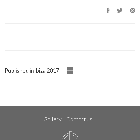
Published in
Ibiza 2017
Gallery
Contact us