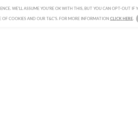
ENCE. WE'LL ASSUME YOU'RE OK WITH THIS, BUT YOU CAN OPT-OUT IF Y
HOME
PICK YOUR PACKAGE
BOOK YOUR
E OF COOKIES AND OUR T&C'S. FOR MORE INFORMATION
CLICK HERE
.