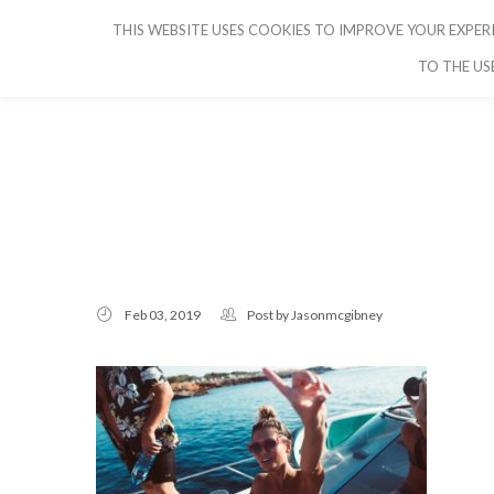
THIS WEBSITE USES COOKIES TO IMPROVE YOUR EXPERI
CRUISE IBIZA
TO THE US
Feb 03, 2019
Post by
Jasonmcgibney