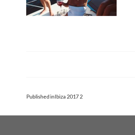
Published in
Ibiza 2017 2