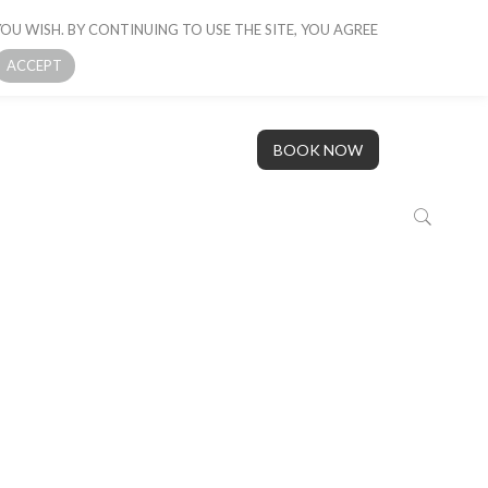
OU WISH. BY CONTINUING TO USE THE SITE, YOU AGREE
 BOAT
GALLERY
OUR STORY
CONTACT US
ACCEPT
BOOK NOW