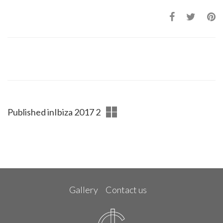
Published in
Ibiza 2017 2
Gallery
Contact us