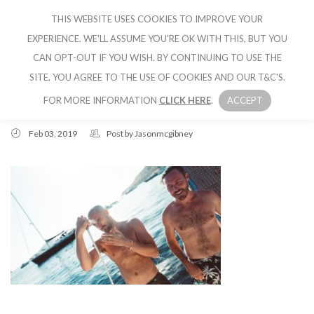
THIS WEBSITE USES COOKIES TO IMPROVE YOUR
CRUISE IBIZA
EXPERIENCE. WE'LL ASSUME YOU'RE OK WITH THIS, BUT YOU
CAN OPT-OUT IF YOU WISH. BY CONTINUING TO USE THE
SITE, YOU AGREE TO THE USE OF COOKIES AND OUR T&C'S.
FOR MORE INFORMATION
CLICK HERE
.
ACCEPT
Feb 03, 2019
Post by
Jasonmcgibney