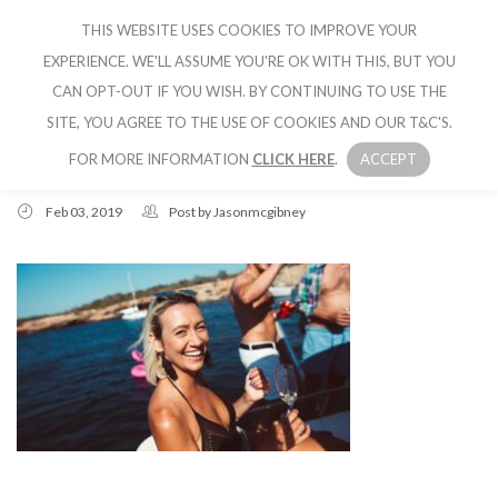
THIS WEBSITE USES COOKIES TO IMPROVE YOUR
CRUISE IBIZA
EXPERIENCE. WE'LL ASSUME YOU'RE OK WITH THIS, BUT YOU
CAN OPT-OUT IF YOU WISH. BY CONTINUING TO USE THE
SITE, YOU AGREE TO THE USE OF COOKIES AND OUR T&C'S.
FOR MORE INFORMATION
CLICK HERE
.
ACCEPT
Feb 03, 2019
Post by
Jasonmcgibney