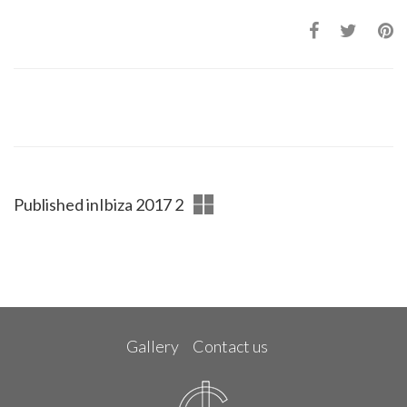
Published in
Ibiza 2017 2
Gallery
Contact us