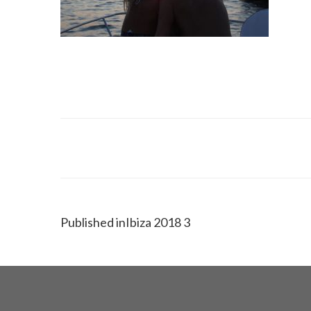
Published in
Ibiza 2018 3