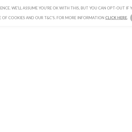
ENCE. WE'LL ASSUME YOU'RE OK WITH THIS, BUT YOU CAN OPT-OUT IF Y
HOME
PICK YOUR PACKAGE
BOOK YOUR
E OF COOKIES AND OUR T&C'S. FOR MORE INFORMATION
CLICK HERE
.