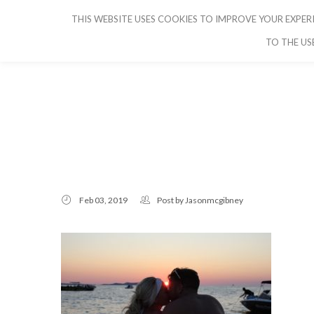
THIS WEBSITE USES COOKIES TO IMPROVE YOUR EXPERI
CRUISE IBIZA
TO THE US
Feb 03, 2019
Post by
Jasonmcgibney