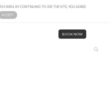
OU WISH. BY CONTINUING TO USE THE SITE, YOU AGREE
 BOAT
GALLERY
OUR STORY
CONTACT US
ACCEPT
BOOK NOW