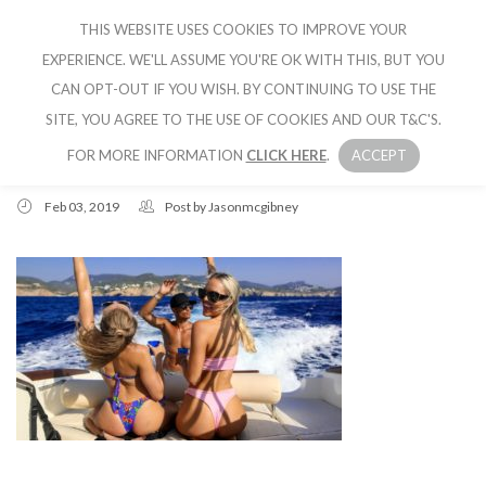
THIS WEBSITE USES COOKIES TO IMPROVE YOUR
CRUISE IBIZA
EXPERIENCE. WE'LL ASSUME YOU'RE OK WITH THIS, BUT YOU
CAN OPT-OUT IF YOU WISH. BY CONTINUING TO USE THE
SITE, YOU AGREE TO THE USE OF COOKIES AND OUR T&C'S.
FOR MORE INFORMATION
CLICK HERE
.
ACCEPT
Feb 03, 2019
Post by
Jasonmcgibney