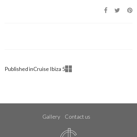
Published in
Cruise Ibiza 5
Gallery
Contact us