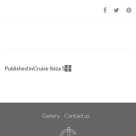
Published in
Cruise Ibiza 5
Gallery
Contact us