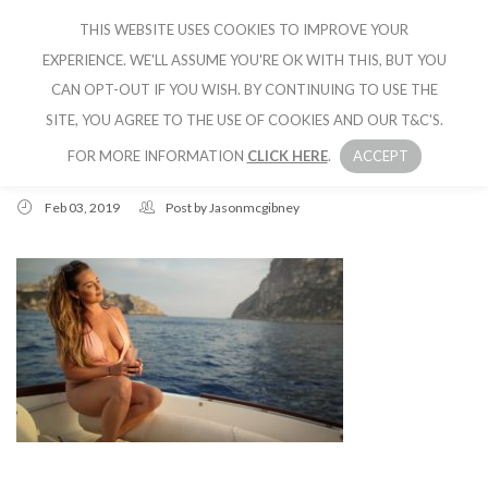
THIS WEBSITE USES COOKIES TO IMPROVE YOUR
CRUISE IBIZA
EXPERIENCE. WE'LL ASSUME YOU'RE OK WITH THIS, BUT YOU
CAN OPT-OUT IF YOU WISH. BY CONTINUING TO USE THE
SITE, YOU AGREE TO THE USE OF COOKIES AND OUR T&C'S.
FOR MORE INFORMATION
CLICK HERE
.
ACCEPT
Feb 03, 2019
Post by
Jasonmcgibney