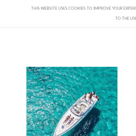
THIS WEBSITE USES COOKIES TO IMPROVE YOUR EXPERI
CRUISE IBIZA
TO THE US