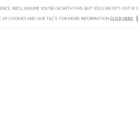
ENCE. WE'LL ASSUME YOU'RE OK WITH THIS, BUT YOU CAN OPT-OUT IF Y
HOME
PICK YOUR PACKAGE
BOOK YOUR
E OF COOKIES AND OUR T&C'S. FOR MORE INFORMATION
CLICK HERE
.