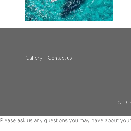
Gallery
Contact us
© 202
Please ask us any questions you may have about your 