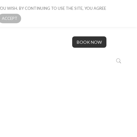
OU WISH. BY CONTINUING TO USE THE SITE, YOU AGREE
 BOAT
GALLERY
OUR STORY
CONTACT US
ACCEPT
BOOK NOW