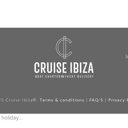
I
5 Cruise Ibiza®.
Terms & conditions
|
FAQ'S
|
Privacy 
holiday...