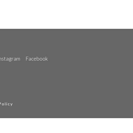
nstagram
Facebook
Policy