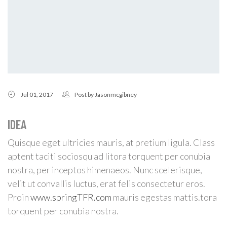
Jul 01, 2017
Post by
Jasonmcgibney
IDEA
Quisque eget ultricies mauris, at pretium ligula. Class
aptent taciti sociosqu ad litora torquent per conubia
nostra, per inceptos himenaeos. Nunc scelerisque,
velit ut convallis luctus, erat felis consectetur eros.
Proin
www.springTFR.com
mauris egestas mattis.tora
torquent per conubia nostra.