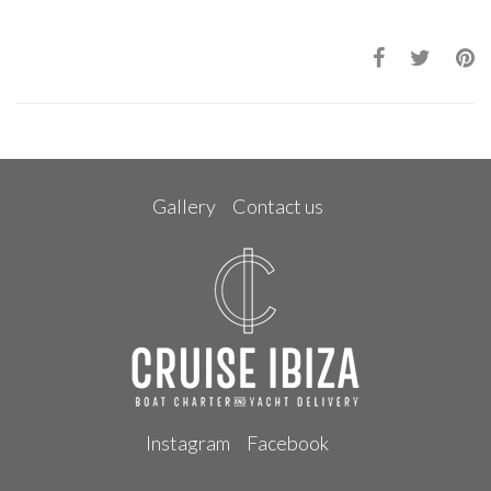
Gallery
Contact us
Instagram
Facebook