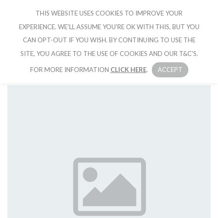
THIS WEBSITE USES COOKIES TO IMPROVE YOUR
CRUISE IBIZA
EXPERIENCE. WE'LL ASSUME YOU'RE OK WITH THIS, BUT YOU
CAN OPT-OUT IF YOU WISH. BY CONTINUING TO USE THE
SITE, YOU AGREE TO THE USE OF COOKIES AND OUR T&C'S.
FOR MORE INFORMATION
CLICK HERE
.
ACCEPT