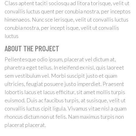
Class aptent taciti sociosqu ad litora torisque, velit ut
convallis luctus quent per conubia nostra, per inceptos
himenaeos. Nunc sce lerisque, velit ut convallis luctus
conubia nostra, per incept isque, velit ut convallis
luctus
ABOUT THE PROJECT
Pellentesque odio ipsum, placerat vel dictum at,
pharetra eget tellus. In eleifend ex nisl, quis laoreet
sem vestibulum vel. Morbi suscipit justo et quam
ultricies, feugiat posuere justo imperdiet. Praesent
lobortis lacus et lacus efficitur, sit amet mollis turpis
euismod. Duis ac faucibus turpis, at susisque, velit ut
convallis luctus cipit ligula. Vivamus vitae nisl a quam
rhoncus dictum non ut felis. Nam maximus turpis non
placerat placerat.