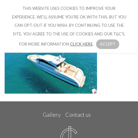
THIS WEBSITE USES COOKIES TO IMPROVE YOUR
CRUISE IBIZA
EXPERIENCE. WE'LL ASSUME YOU'RE OK WITH THIS, BUT YOU
CAN OPT-OUT IF YOU WISH. BY CONTINUING TO USE THE
SITE, YOU AGREE TO THE USE OF COOKIES AND OUR T&C'S.
FOR MORE INFORMATION
CLICK HERE
.
ACCEPT
Gallery
Contact us