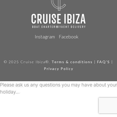
Instagram
Facebook
© 2025 Cruise Ibiza®.
Terms & conditions
|
FAQ'S
|
Privacy Policy
Please ask us any questions you may have about your
holiday...