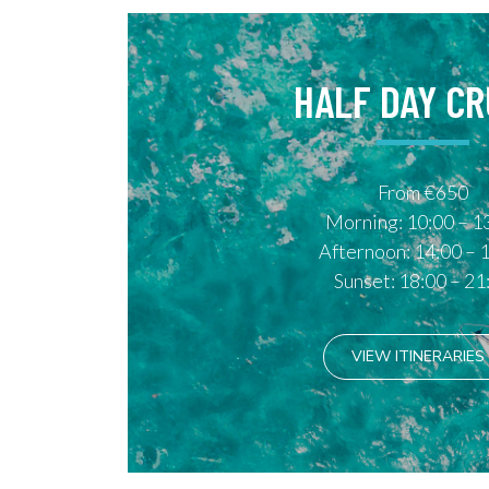
HALF DAY CR
From €650
Morning: 10:00 – 1
Afternoon: 14:00 – 
Sunset: 18:00 – 21
VIEW ITINERARIES