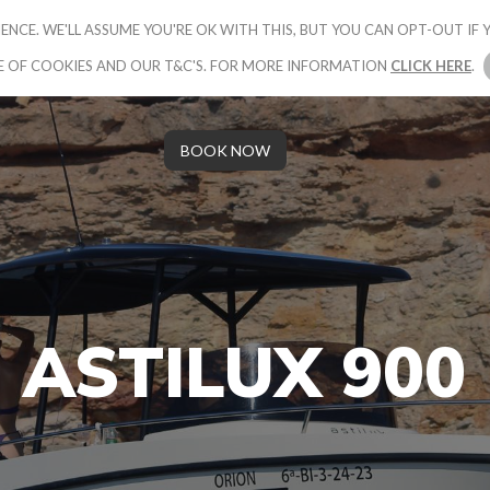
ENCE. WE'LL ASSUME YOU'RE OK WITH THIS, BUT YOU CAN OPT-OUT IF Y
UR PACKAGE
BOOK YOUR BOAT
GALLERY
OUR STORY
E OF COOKIES AND OUR T&C'S. FOR MORE INFORMATION
CLICK HERE
.
BOOK NOW
ASTILUX 900