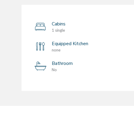
Cabins
1 single
Equipped Kitchen
none
Bathroom
No