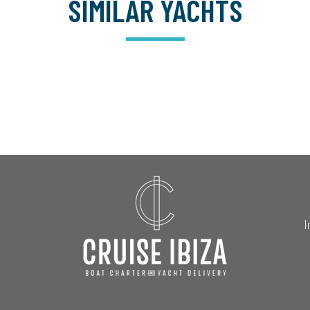
SIMILAR YACHTS
I