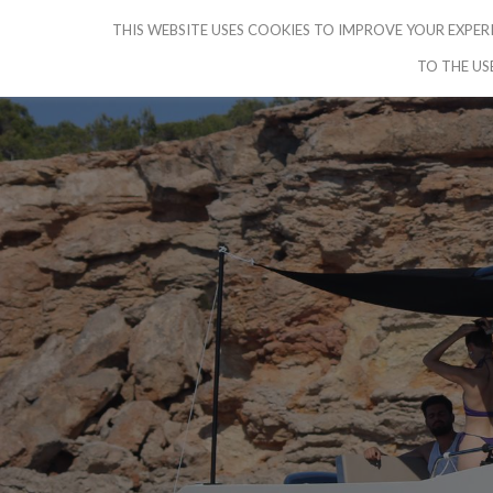
THIS WEBSITE USES COOKIES TO IMPROVE YOUR EXPERI
CRUISE IBIZA
HOME
PICK YO
TO THE US