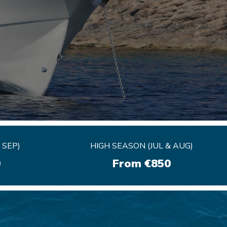
 SEP)
 SEP)
HIGH SEASON (JUL & AUG)
HIGH SEASON (JUL & AUG)
0
0
From €850
From €850