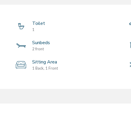
Toilet
1
Sunbeds
2 front
Sitting Area
1 Back, 1 Front