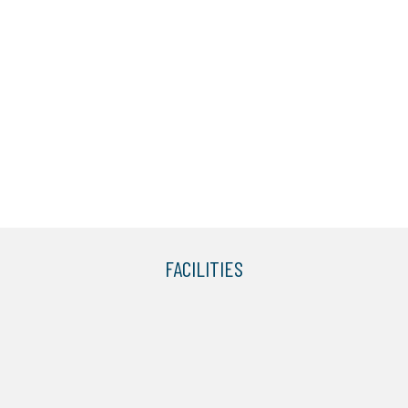
FACILITIES