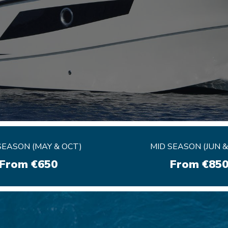
EASON (MAY & OCT)
EASON (MAY & OCT)
MID SEASON (JUN &
MID SEASON (JUN &
From €650
From €650
From €85
From €85