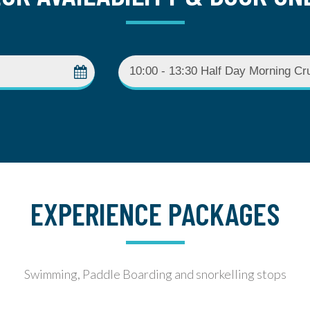
EXPERIENCE PACKAGES
Swimming, Paddle Boarding and snorkelling stops