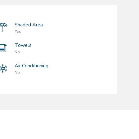
Shaded Area
Yes
Towels
No
Air Conditioning
No