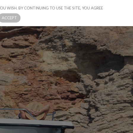
OU WISH. BY CONTINUING TO USE THE SITE, YOU AGREE
CONTACT US
ACCEPT