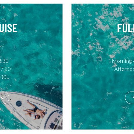
UISE
FUL
3:30
Morning /
17:30
Afternoo
:30