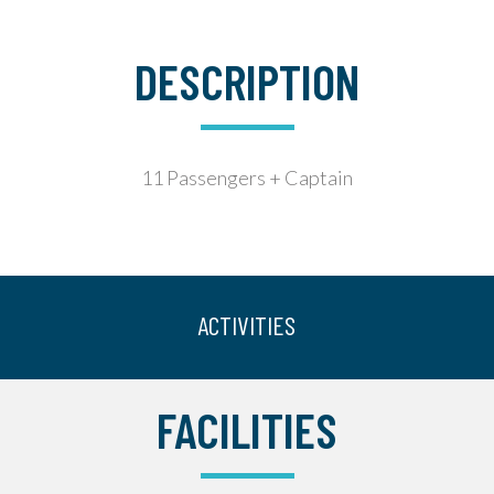
DESCRIPTION
11 Passengers + Captain
ACTIVITIES
FACILITIES