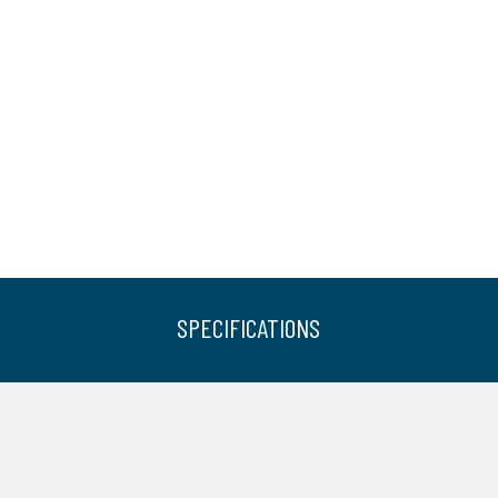
SPECIFICATIONS