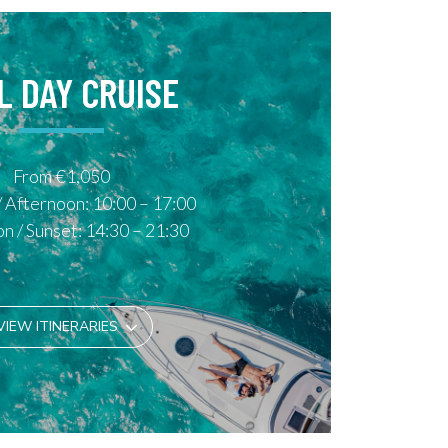
L DAY CRUISE
From €1,050
 Afternoon: 10:00 – 17:00
n / Sunset: 14:30 – 21:30
VIEW ITINERARIES