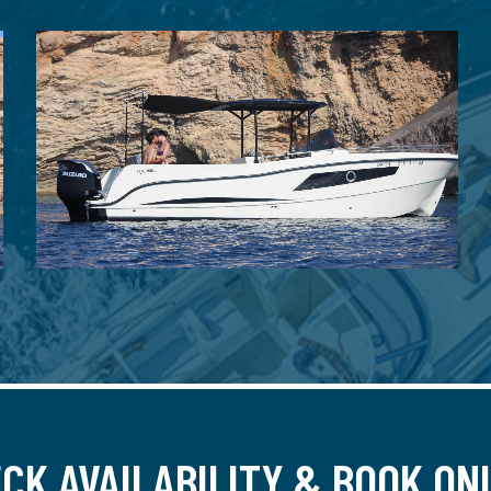
CK AVAILABILITY & BOOK ON