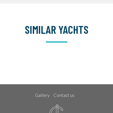
SIMILAR YACHTS
Gallery
Contact us