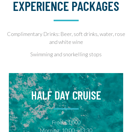
EXPERIENCE PACKAGES
Complimentary Drinks: Beer, soft drinks, water, rose
and white wine
Swimming and snorkelling stops
HALF DAY CRUISE
From €1,000
Morning: 10:00 – 13:30