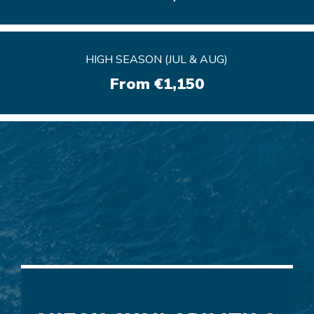
HIGH SEASON (JUL & AUG)
HIGH SEASON (JUL & AUG)
From €1,150
From €1,150