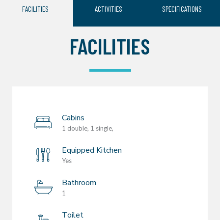
FACILITIES
ACTIVITIES
SPECIFICATIONS
FACILITIES
Cabins
1 double, 1 single,
Equipped Kitchen
Yes
Bathroom
1
Toilet