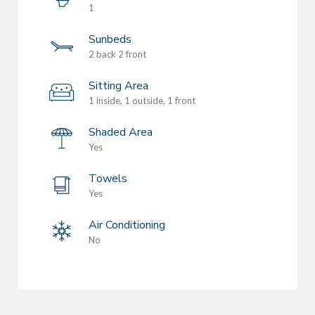
1
Sunbeds
2 back 2 front
Sitting Area
1 inside, 1 outside, 1 front
Shaded Area
Yes
Towels
Yes
Air Conditioning
No