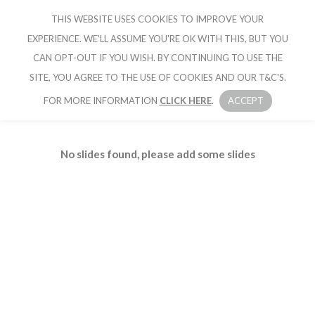
THIS WEBSITE USES COOKIES TO IMPROVE YOUR
CRUISE IBIZA
EXPERIENCE. WE'LL ASSUME YOU'RE OK WITH THIS, BUT YOU
CAN OPT-OUT IF YOU WISH. BY CONTINUING TO USE THE
SITE, YOU AGREE TO THE USE OF COOKIES AND OUR T&C'S.
FOR MORE INFORMATION
CLICK HERE
.
ACCEPT
No slides found, please add some slides