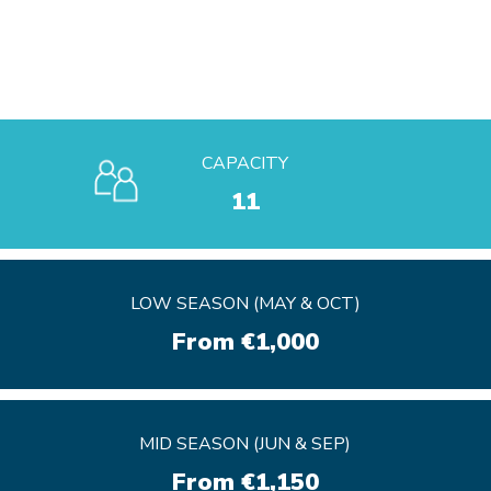
CAPACITY
11
LOW SEASON (MAY & OCT)
LOW SEASON (MAY & OCT)
From €1,000
From €1,000
MID SEASON (JUN & SEP)
MID SEASON (JUN & SEP)
From €1,150
From €1,150