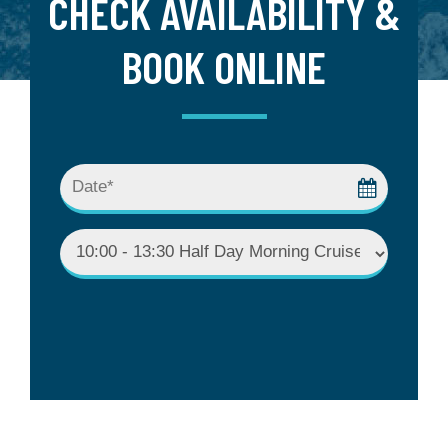
CHECK AVAILABILITY &
BOOK ONLINE