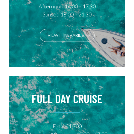
Afternoon: 14:00 – 17:30
Sunset: 18:00 – 21:30
VIEW ITINERARIES
FULL DAY CRUISE
From €1,700