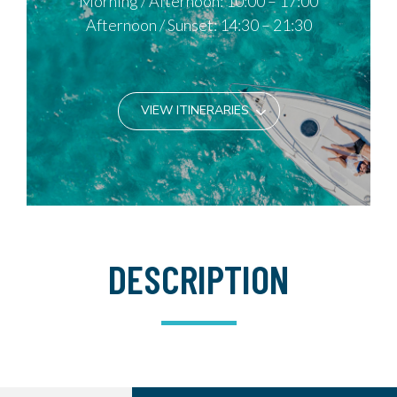
Morning / Afternoon: 10:00 – 17:00
Afternoon / Sunset: 14:30 – 21:30
VIEW ITINERARIES
DESCRIPTION