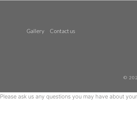
Gallery
Contact us
© 202
Please ask us any questions you may have about your 