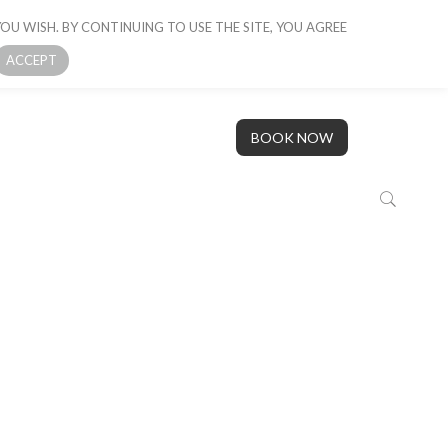
OU WISH. BY CONTINUING TO USE THE SITE, YOU AGREE
 BOAT
GALLERY
OUR STORY
CONTACT US
ACCEPT
BOOK NOW