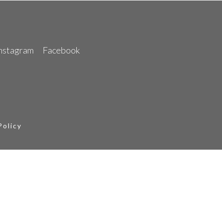
nstagram
Facebook
Policy