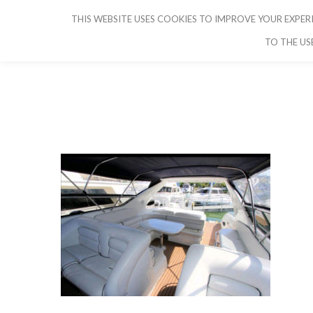
THIS WEBSITE USES COOKIES TO IMPROVE YOUR EXPERI
CRUISE IBIZA
TO THE US