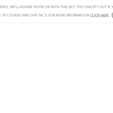
ENCE. WE'LL ASSUME YOU'RE OK WITH THIS, BUT YOU CAN OPT-OUT IF Y
HOME
PICK YOUR PACKAGE
BOOK YOUR
E OF COOKIES AND OUR T&C'S. FOR MORE INFORMATION
CLICK HERE
.