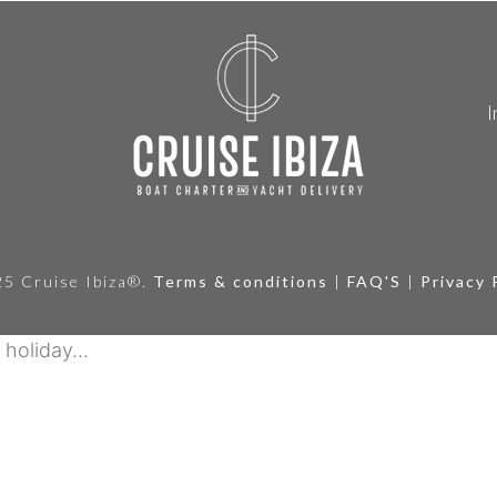
I
5 Cruise Ibiza®.
Terms & conditions
|
FAQ'S
|
Privacy 
holiday...