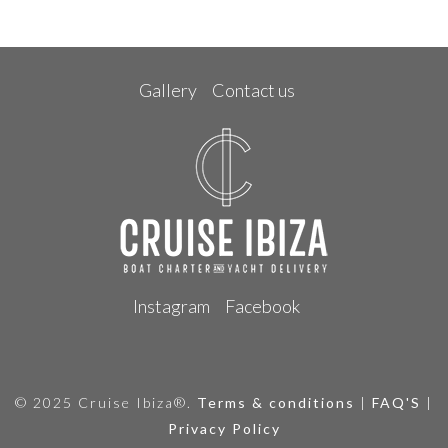
Gallery
Contact us
Instagram
Facebook
© 2025 Cruise Ibiza®.
Terms & conditions
|
FAQ'S
|
Privacy Policy