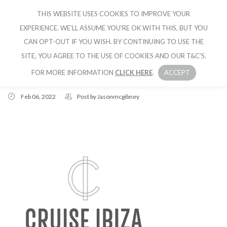
THIS WEBSITE USES COOKIES TO IMPROVE YOUR
CRUISE IBIZA
EXPERIENCE. WE'LL ASSUME YOU'RE OK WITH THIS, BUT YOU
CAN OPT-OUT IF YOU WISH. BY CONTINUING TO USE THE
SITE, YOU AGREE TO THE USE OF COOKIES AND OUR T&C'S.
FOR MORE INFORMATION
CLICK HERE
.
ACCEPT
Feb 06, 2022
Post by
Jasonmcgibney