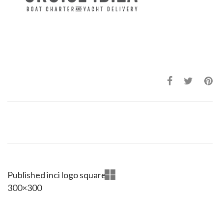
Published in
ci logo square
300×300