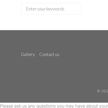
Gallery
Contact us
© 202
Please ask us any questions you may have about your 