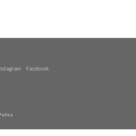
nstagram
Facebook
Policy