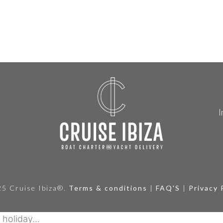
I
5 Cruise Ibiza®.
Terms & conditions
|
FAQ'S
|
Privacy 
holiday...