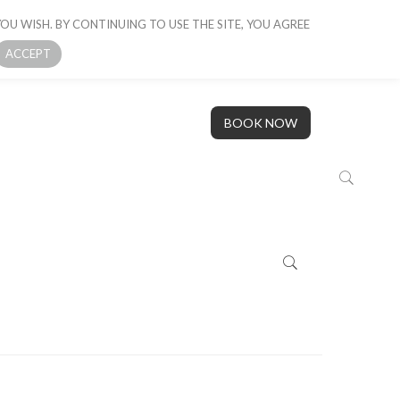
OU WISH. BY CONTINUING TO USE THE SITE, YOU AGREE
 BOAT
GALLERY
OUR STORY
CONTACT US
ACCEPT
BOOK NOW