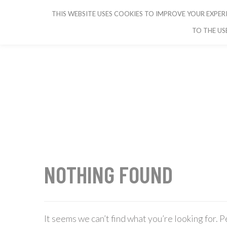
THIS WEBSITE USES COOKIES TO IMPROVE YOUR EXPERI
CRUISE IBIZA
TO THE US
NOTHING FOUND
It seems we can’t find what you’re looking for. 