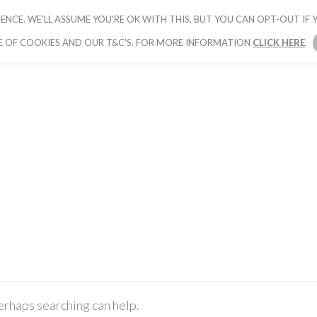
ENCE. WE'LL ASSUME YOU'RE OK WITH THIS, BUT YOU CAN OPT-OUT IF Y
HOME
PICK YOUR PACKAGE
BOOK YOUR
E OF COOKIES AND OUR T&C'S. FOR MORE INFORMATION
CLICK HERE
.
Perhaps searching can help.